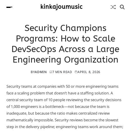
kinkajoumusic
Security Champions
Programs: How to Scale
DevSecOps Across a Large
Engineering Organization
BY
ADMIN
7 MIN READ
APRIL 8, 2026
Security teams at companies with 50 or more engineering teams
face a scaling problem that doesn’t have a staffing solution. A
central security team of 10 people reviewing the security decisions
of 1,000 engineers is a bottleneck—not because the team is
inadequate, but because the ratio makes centralized review
mathematically impossible. Security reviews become the slowest
step in the delivery pipeline; engineering teams work around them;