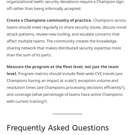
organizational teeth: security deviations require a Champion sign-
off rather than being informally accepted.
Create a Champions community of practice.
Champions across
teams should meet regularly to share security issues, discuss novel
attack patterns, review new tooling, and escalate concerns that
affect multiple teams. The community creates the knowledge-
sharing network that makes distributed security expertise more
than the sum of its parts.
Measure the program at the fleet level, not just the team
level.
Program metrics should include fleet-wide CVE trends (are
Champions having an impact at scale?), exception volume and
resolution times (are Champions processing decisions efficiently?),
and coverage (what percentage of teams have active Champions
with current training?).
Frequently Asked Questions