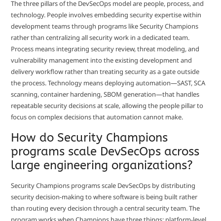
The three pillars of the DevSecOps model are people, process, and
technology. People involves embedding security expertise within
development teams through programs like Security Champions
rather than centralizing all security work in a dedicated team.
Process means integrating security review, threat modeling, and
vulnerability management into the existing development and
delivery workflow rather than treating security as a gate outside
the process. Technology means deploying automation—SAST, SCA
scanning, container hardening, SBOM generation—that handles
repeatable security decisions at scale, allowing the people pillar to
focus on complex decisions that automation cannot make.
How do Security Champions
programs scale DevSecOps across
large engineering organizations?
Security Champions programs scale DevSecOps by distributing
security decision-making to where software is being built rather
than routing every decision through a central security team. The
program works when Champions have three things: platform-level