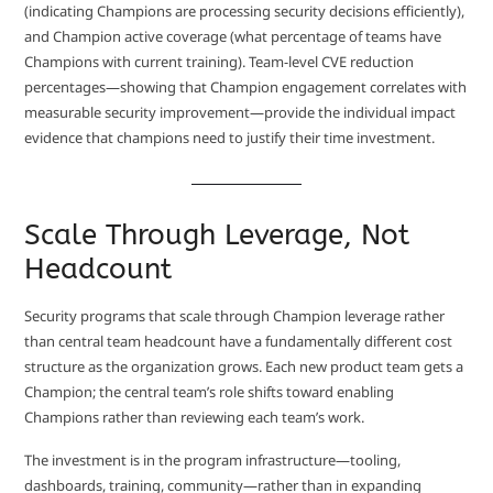
(indicating Champions are processing security decisions efficiently),
and Champion active coverage (what percentage of teams have
Champions with current training). Team-level CVE reduction
percentages—showing that Champion engagement correlates with
measurable security improvement—provide the individual impact
evidence that champions need to justify their time investment.
Scale Through Leverage, Not
Headcount
Security programs that scale through Champion leverage rather
than central team headcount have a fundamentally different cost
structure as the organization grows. Each new product team gets a
Champion; the central team’s role shifts toward enabling
Champions rather than reviewing each team’s work.
The investment is in the program infrastructure—tooling,
dashboards, training, community—rather than in expanding