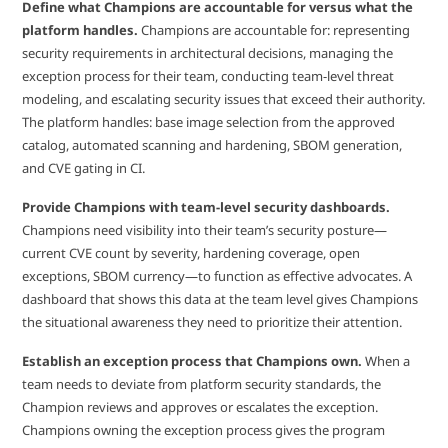
Define what Champions are accountable for versus what the
platform handles.
Champions are accountable for: representing
security requirements in architectural decisions, managing the
exception process for their team, conducting team-level threat
modeling, and escalating security issues that exceed their authority.
The platform handles: base image selection from the approved
catalog, automated scanning and hardening, SBOM generation,
and CVE gating in CI.
Provide Champions with team-level security dashboards.
Champions need visibility into their team’s security posture—
current CVE count by severity, hardening coverage, open
exceptions, SBOM currency—to function as effective advocates. A
dashboard that shows this data at the team level gives Champions
the situational awareness they need to prioritize their attention.
Establish an exception process that Champions own.
When a
team needs to deviate from platform security standards, the
Champion reviews and approves or escalates the exception.
Champions owning the exception process gives the program