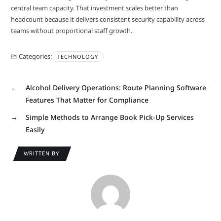
central team capacity. That investment scales better than
headcount because it delivers consistent security capability across
teams without proportional staff growth.
Categories:
TECHNOLOGY
←
Alcohol Delivery Operations: Route Planning Software
Features That Matter for Compliance
→
Simple Methods to Arrange Book Pick-Up Services
Easily
WRITTEN BY