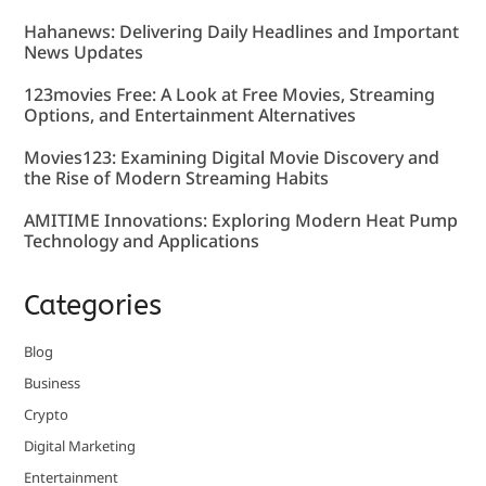
Hahanews: Delivering Daily Headlines and Important
News Updates
123movies Free: A Look at Free Movies, Streaming
Options, and Entertainment Alternatives
Movies123: Examining Digital Movie Discovery and
the Rise of Modern Streaming Habits
AMITIME Innovations: Exploring Modern Heat Pump
Technology and Applications
Categories
Blog
Business
Crypto
Digital Marketing
Entertainment