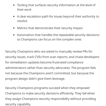
Tooling that surfaces security information at the level of
their work
A clear escalation path for issues beyond their authority to
resolve
Metrics that demonstrate their security impact
Automation that handles the repeatable security decisions
so Champions can focus on the complex ones
Security Champions who are asked to manually review PRs for
security issues, track CVEs from scan reports, and chase developers
for remediation updates become frustrated compliance
administrators rather than security advocates. The program fails
not because the Champions aren’t committed, but because the
program design didn’t give them leverage.
Security Champions programs succeed when they empower
Champions to make security decisions efficiently. They fail when
they assign Champions security responsibility without providing
security capability.