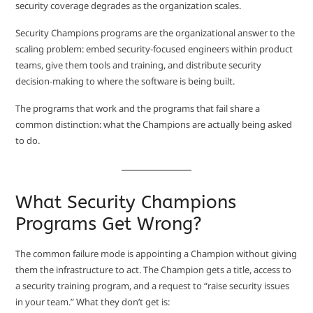
security coverage degrades as the organization scales.
Security Champions programs are the organizational answer to the
scaling problem: embed security-focused engineers within product
teams, give them tools and training, and distribute security
decision-making to where the software is being built.
The programs that work and the programs that fail share a
common distinction: what the Champions are actually being asked
to do.
What Security Champions
Programs Get Wrong?
The common failure mode is appointing a Champion without giving
them the infrastructure to act. The Champion gets a title, access to
a security training program, and a request to “raise security issues
in your team.” What they don’t get is: