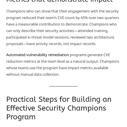
Champions who can show that their engagement with the security
program reduced their team’s CVE count by 65% over two quarters
have a measurable contribution to demonstrate. Champions who
can only describe their security activities—attended training,
participated in threat model sessions, reviewed two architecture
proposals—have activity records, not impact records.
Automated vulnerability remediation
programs generate CVE
reduction metrics at the team level as a natural output. Champions
whose teams use the program have impact metrics available
without manual data collection.
Practical Steps for Building an
Effective Security Champions
Program