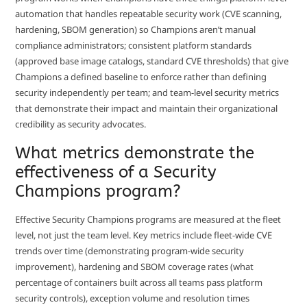
automation that handles repeatable security work (CVE scanning,
hardening, SBOM generation) so Champions aren’t manual
compliance administrators; consistent platform standards
(approved base image catalogs, standard CVE thresholds) that give
Champions a defined baseline to enforce rather than defining
security independently per team; and team-level security metrics
that demonstrate their impact and maintain their organizational
credibility as security advocates.
What metrics demonstrate the
effectiveness of a Security
Champions program?
Effective Security Champions programs are measured at the fleet
level, not just the team level. Key metrics include fleet-wide CVE
trends over time (demonstrating program-wide security
improvement), hardening and SBOM coverage rates (what
percentage of containers built across all teams pass platform
security controls), exception volume and resolution times