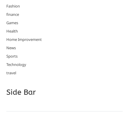
Fashion
finance
Games
Health
Home Improvement
News
Sports
Technology
travel
Side Bar
Copyright © 2026
- Powered by
Blogvy
.