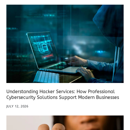
Understanding Hacker Services: How Professional
Cybersecurity Solutions Support Modern Businesses
JULY 12, 2026