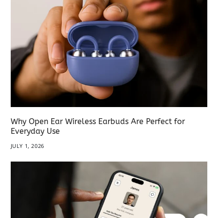
Why Open Ear Wireless Earbuds Are Perfect for
Everyday Use
JULY 1, 2026