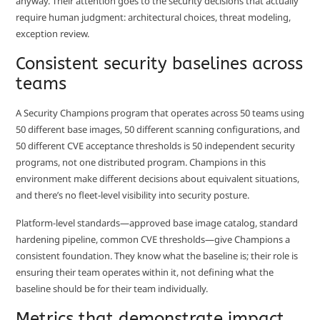
anyway. Their attention goes to the security decisions that actually
require human judgment: architectural choices, threat modeling,
exception review.
Consistent security baselines across
teams
A Security Champions program that operates across 50 teams using
50 different base images, 50 different scanning configurations, and
50 different CVE acceptance thresholds is 50 independent security
programs, not one distributed program. Champions in this
environment make different decisions about equivalent situations,
and there’s no fleet-level visibility into security posture.
Platform-level standards—approved base image catalog, standard
hardening pipeline, common CVE thresholds—give Champions a
consistent foundation. They know what the baseline is; their role is
ensuring their team operates within it, not defining what the
baseline should be for their team individually.
Metrics that demonstrate impact