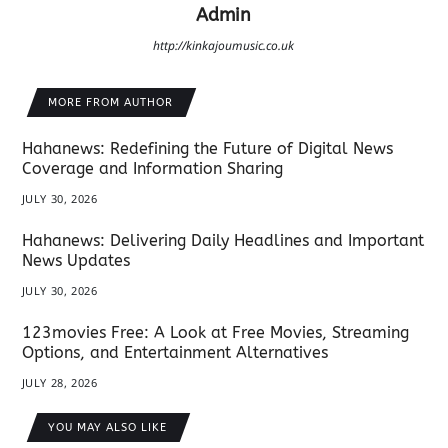
Admin
http://kinkajoumusic.co.uk
MORE FROM AUTHOR
Hahanews: Redefining the Future of Digital News
Coverage and Information Sharing
JULY 30, 2026
Hahanews: Delivering Daily Headlines and Important
News Updates
JULY 30, 2026
123movies Free: A Look at Free Movies, Streaming
Options, and Entertainment Alternatives
JULY 28, 2026
YOU MAY ALSO LIKE