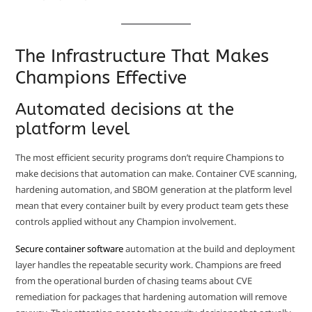
The Infrastructure That Makes
Champions Effective
Automated decisions at the
platform level
The most efficient security programs don’t require Champions to
make decisions that automation can make. Container CVE scanning,
hardening automation, and SBOM generation at the platform level
mean that every container built by every product team gets these
controls applied without any Champion involvement.
Secure container software
automation at the build and deployment
layer handles the repeatable security work. Champions are freed
from the operational burden of chasing teams about CVE
remediation for packages that hardening automation will remove