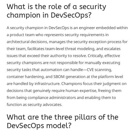
What is the role of a security
champion in DevSecOps?
A security champion in DevSecOps is an engineer embedded within
a product team who represents security requirements in
architectural decisions, manages the security exception process for
their team, facilitates team-level threat modeling, and escalates
issues that exceed their authority to resolve. Critically, effective
security champions are not responsible for manually executing
security tasks that automation can handle—CVE scanning,
container hardening, and SBOM generation at the platform level
are handled by infrastructure. Champions focus their judgment on
decisions that genuinely require human expertise, freeing them
from being compliance administrators and enabling them to
function as security advocates.
What are the three pillars of the
DevSecOps model?