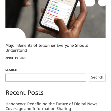
Major Benefits of teaonher Everyone Should
Understand
APRIL 19, 2026
SEARCH
Search
Recent Posts
Hahanews: Redefining the Future of Digital News
Coverage and Information Sharing