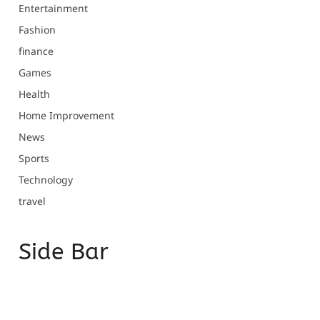
Entertainment
Fashion
finance
Games
Health
Home Improvement
News
Sports
Technology
travel
Side Bar