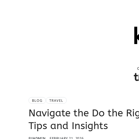
t
BLOG
TRAVEL
Navigate the Do the Rig
Tips and Insights
BY
ADMIN
FEBRUARY 21, 2026