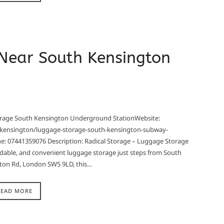
 Near South Kensington
torage South Kensington Underground StationWebsite:
-kensington/luggage-storage-south-kensington-subway-
: 07441359076 Description: Radical Storage – Luggage Storage
dable, and convenient luggage storage just steps from South
ton Rd, London SW5 9LD, this…
READ MORE