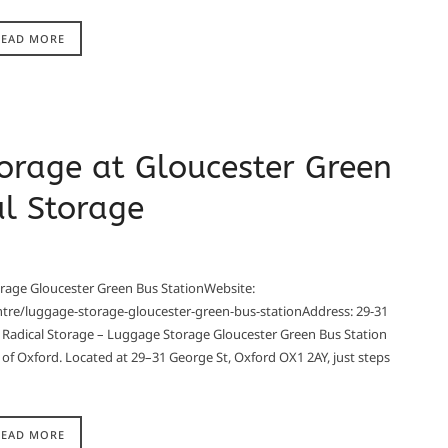
READ MORE
orage at Gloucester Green
al Storage
rage Gloucester Green Bus StationWebsite:
ntre/luggage-storage-gloucester-green-bus-stationAddress: 29-31
Radical Storage – Luggage Storage Gloucester Green Bus Station
 of Oxford. Located at 29–31 George St, Oxford OX1 2AY, just steps
READ MORE