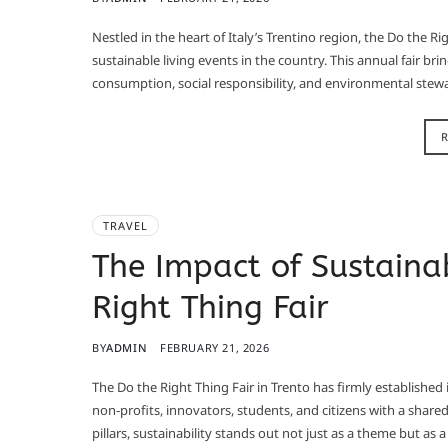
Nestled in the heart of Italy’s Trentino region, the Do the Ri
sustainable living events in the country. This annual fair bri
consumption, social responsibility, and environmental stewa
TRAVEL
The Impact of Sustainab
Right Thing Fair
BY
ADMIN
FEBRUARY 21, 2026
The Do the Right Thing Fair in Trento has firmly established i
non‑profits, innovators, students, and citizens with a share
pillars, sustainability stands out not just as a theme but as