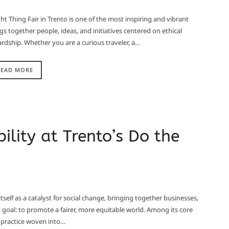
ght Thing Fair in Trento is one of the most inspiring and vibrant
ngs together people, ideas, and initiatives centered on ethical
rdship. Whether you are a curious traveler, a…
READ MORE
ility at Trento’s Do the
tself as a catalyst for social change, bringing together businesses,
d goal: to promote a fairer, more equitable world. Among its core
 a practice woven into…