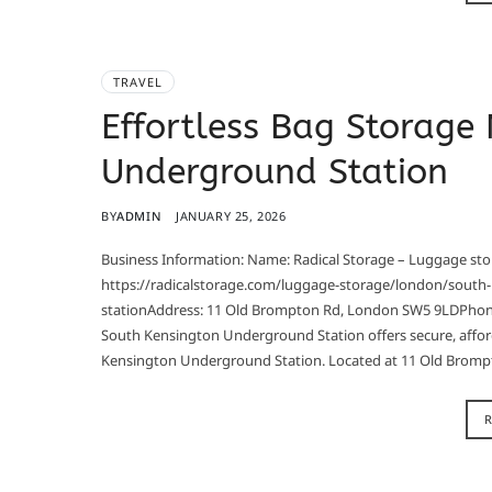
TRAVEL
Effortless Bag Storage
Underground Station
BY
ADMIN
JANUARY 25, 2026
Business Information: Name: Radical Storage – Luggage s
https://radicalstorage.com/luggage-storage/london/south
stationAddress: 11 Old Brompton Rd, London SW5 9LDPhone
South Kensington Underground Station offers secure, affor
Kensington Underground Station. Located at 11 Old Bromp