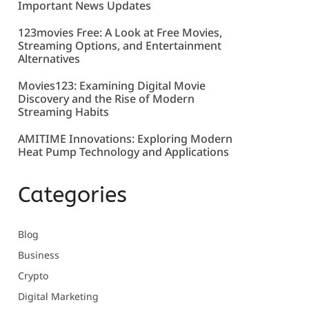
Important News Updates
123movies Free: A Look at Free Movies,
Streaming Options, and Entertainment
Alternatives
Movies123: Examining Digital Movie
Discovery and the Rise of Modern
Streaming Habits
AMITIME Innovations: Exploring Modern
Heat Pump Technology and Applications
Categories
Blog
Business
Crypto
Digital Marketing