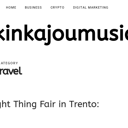
HOME
BUSINESS
CRYPTO
DIGITAL MARKETING
kinkajoumusi
CATEGORY
ravel
ht Thing Fair in Trento: