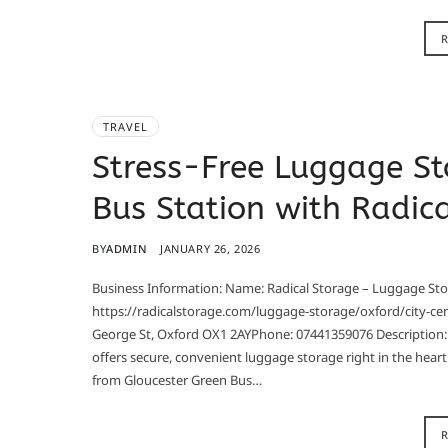
TRAVEL
Stress-Free Luggage St
Bus Station with Radic
BY
ADMIN
JANUARY 26, 2026
Business Information: Name: Radical Storage – Luggage Sto
https://radicalstorage.com/luggage-storage/oxford/city-ce
George St, Oxford OX1 2AYPhone: 07441359076 Description: 
offers secure, convenient luggage storage right in the heart
from Gloucester Green Bus…