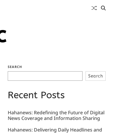
c
SEARCH
Search
Recent Posts
Hahanews: Redefining the Future of Digital
News Coverage and Information Sharing
Hahanews: Delivering Daily Headlines and