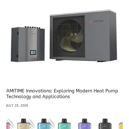
AMITIME Innovations: Exploring Modern Heat Pump
Technology and Applications
JULY 23, 2026