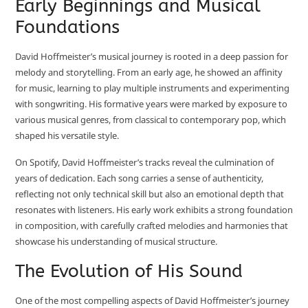
Early Beginnings and Musical
Foundations
David Hoffmeister’s musical journey is rooted in a deep passion for
melody and storytelling. From an early age, he showed an affinity
for music, learning to play multiple instruments and experimenting
with songwriting. His formative years were marked by exposure to
various musical genres, from classical to contemporary pop, which
shaped his versatile style.
On Spotify, David Hoffmeister’s tracks reveal the culmination of
years of dedication. Each song carries a sense of authenticity,
reflecting not only technical skill but also an emotional depth that
resonates with listeners. His early work exhibits a strong foundation
in composition, with carefully crafted melodies and harmonies that
showcase his understanding of musical structure.
The Evolution of His Sound
One of the most compelling aspects of David Hoffmeister’s journey