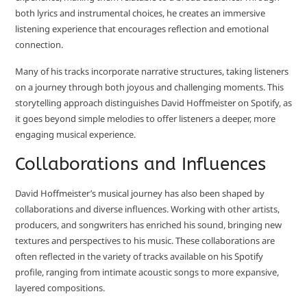
both lyrics and instrumental choices, he creates an immersive
listening experience that encourages reflection and emotional
connection.
Many of his tracks incorporate narrative structures, taking listeners
on a journey through both joyous and challenging moments. This
storytelling approach distinguishes David Hoffmeister on Spotify, as
it goes beyond simple melodies to offer listeners a deeper, more
engaging musical experience.
Collaborations and Influences
David Hoffmeister’s musical journey has also been shaped by
collaborations and diverse influences. Working with other artists,
producers, and songwriters has enriched his sound, bringing new
textures and perspectives to his music. These collaborations are
often reflected in the variety of tracks available on his Spotify
profile, ranging from intimate acoustic songs to more expansive,
layered compositions.