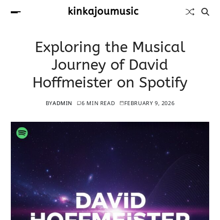
kinkajoumusic
Exploring the Musical
Journey of David
Hoffmeister on Spotify
BY
ADMIN
6 MIN READ
FEBRUARY 9, 2026