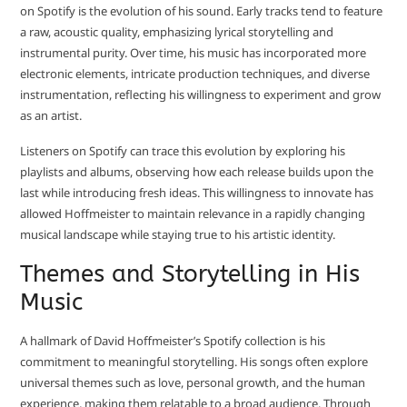
on Spotify is the evolution of his sound. Early tracks tend to feature
a raw, acoustic quality, emphasizing lyrical storytelling and
instrumental purity. Over time, his music has incorporated more
electronic elements, intricate production techniques, and diverse
instrumentation, reflecting his willingness to experiment and grow
as an artist.
Listeners on Spotify can trace this evolution by exploring his
playlists and albums, observing how each release builds upon the
last while introducing fresh ideas. This willingness to innovate has
allowed Hoffmeister to maintain relevance in a rapidly changing
musical landscape while staying true to his artistic identity.
Themes and Storytelling in His
Music
A hallmark of David Hoffmeister’s Spotify collection is his
commitment to meaningful storytelling. His songs often explore
universal themes such as love, personal growth, and the human
experience, making them relatable to a broad audience. Through