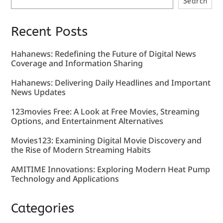
Search
Recent Posts
Hahanews: Redefining the Future of Digital News
Coverage and Information Sharing
Hahanews: Delivering Daily Headlines and Important
News Updates
123movies Free: A Look at Free Movies, Streaming
Options, and Entertainment Alternatives
Movies123: Examining Digital Movie Discovery and
the Rise of Modern Streaming Habits
AMITIME Innovations: Exploring Modern Heat Pump
Technology and Applications
Categories