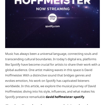
Music has always been a universal language, connecting souls and
transcending cultural boundaries. In today’s digital era, platforms
like Spotify have become crucial for artists to share their work with a
global audience. One artist making waves in this space is David
Hoffmeister. With a distinctive sound that bridges genres and
evokes emotion, his work on Spotify has captivated listeners
worldwide. In this article, we explore the musical journey of David
Hoffmeister, diving into his style, influences, and what makes his
Spotify presence remarkable
david hoffmeister spotify
.