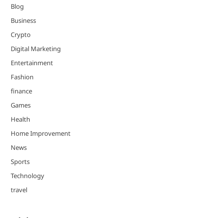
Blog
Business
Crypto
Digital Marketing
Entertainment
Fashion
finance
Games
Health
Home Improvement
News
Sports
Technology
travel