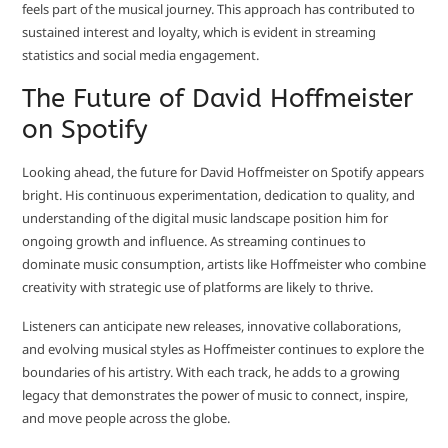
feels part of the musical journey. This approach has contributed to
sustained interest and loyalty, which is evident in streaming
statistics and social media engagement.
The Future of David Hoffmeister
on Spotify
Looking ahead, the future for David Hoffmeister on Spotify appears
bright. His continuous experimentation, dedication to quality, and
understanding of the digital music landscape position him for
ongoing growth and influence. As streaming continues to
dominate music consumption, artists like Hoffmeister who combine
creativity with strategic use of platforms are likely to thrive.
Listeners can anticipate new releases, innovative collaborations,
and evolving musical styles as Hoffmeister continues to explore the
boundaries of his artistry. With each track, he adds to a growing
legacy that demonstrates the power of music to connect, inspire,
and move people across the globe.