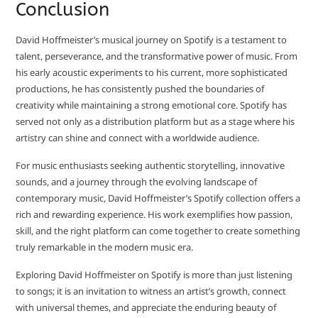
Conclusion
David Hoffmeister’s musical journey on Spotify is a testament to
talent, perseverance, and the transformative power of music. From
his early acoustic experiments to his current, more sophisticated
productions, he has consistently pushed the boundaries of
creativity while maintaining a strong emotional core. Spotify has
served not only as a distribution platform but as a stage where his
artistry can shine and connect with a worldwide audience.
For music enthusiasts seeking authentic storytelling, innovative
sounds, and a journey through the evolving landscape of
contemporary music, David Hoffmeister’s Spotify collection offers a
rich and rewarding experience. His work exemplifies how passion,
skill, and the right platform can come together to create something
truly remarkable in the modern music era.
Exploring David Hoffmeister on Spotify is more than just listening
to songs; it is an invitation to witness an artist’s growth, connect
with universal themes, and appreciate the enduring beauty of