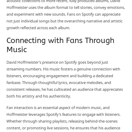
acoustic collections to more recent, fully produced albums, David
Hoffmeister uses the album format to tell stories, convey emotions,
and experiment with new sounds. Fans on Spotify can appreciate
not just individual songs but the overarching narrative and artistic
growth reflected across each album.
Connecting with Fans Through
Music
David Hoffmeister’s presence on Spotify goes beyond just
streaming numbers. His music fosters a genuine connection with
listeners, encouraging engagement and building a dedicated
fanbase. Through thoughtful lyrics, evocative melodies, and
consistent releases, he has cultivated an audience that appreciates
both his artistry and his authenticity.
Fan interaction is an essential aspect of modern music, and
Hoffmeister leverages Spotify’s features to engage with listeners.
Whether through sharing playlists, releasing behind-the-scenes
content, or promoting live sessions, he ensures that his audience