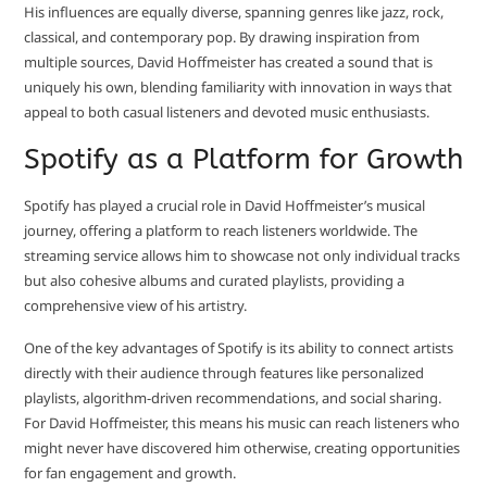
His influences are equally diverse, spanning genres like jazz, rock,
classical, and contemporary pop. By drawing inspiration from
multiple sources, David Hoffmeister has created a sound that is
uniquely his own, blending familiarity with innovation in ways that
appeal to both casual listeners and devoted music enthusiasts.
Spotify as a Platform for Growth
Spotify has played a crucial role in David Hoffmeister’s musical
journey, offering a platform to reach listeners worldwide. The
streaming service allows him to showcase not only individual tracks
but also cohesive albums and curated playlists, providing a
comprehensive view of his artistry.
One of the key advantages of Spotify is its ability to connect artists
directly with their audience through features like personalized
playlists, algorithm-driven recommendations, and social sharing.
For David Hoffmeister, this means his music can reach listeners who
might never have discovered him otherwise, creating opportunities
for fan engagement and growth.