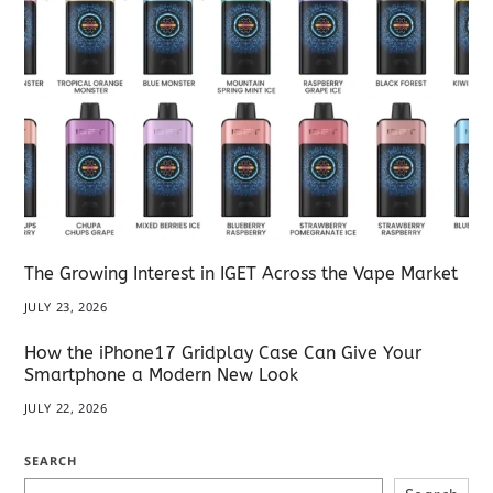
The Growing Interest in IGET Across the Vape Market
JULY 23, 2026
How the iPhone17 Gridplay Case Can Give Your
Smartphone a Modern New Look
JULY 22, 2026
SEARCH