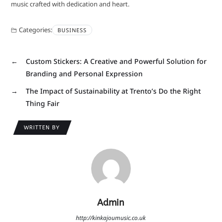
music crafted with dedication and heart.
Categories:
BUSINESS
←
Custom Stickers: A Creative and Powerful Solution for
Branding and Personal Expression
→
The Impact of Sustainability at Trento’s Do the Right
Thing Fair
WRITTEN BY
Admin
http://kinkajoumusic.co.uk