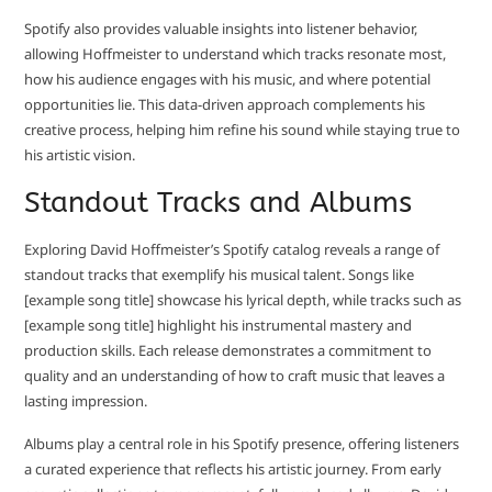
Spotify also provides valuable insights into listener behavior,
allowing Hoffmeister to understand which tracks resonate most,
how his audience engages with his music, and where potential
opportunities lie. This data-driven approach complements his
creative process, helping him refine his sound while staying true to
his artistic vision.
Standout Tracks and Albums
Exploring David Hoffmeister’s Spotify catalog reveals a range of
standout tracks that exemplify his musical talent. Songs like
[example song title] showcase his lyrical depth, while tracks such as
[example song title] highlight his instrumental mastery and
production skills. Each release demonstrates a commitment to
quality and an understanding of how to craft music that leaves a
lasting impression.
Albums play a central role in his Spotify presence, offering listeners
a curated experience that reflects his artistic journey. From early