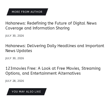
MORE FROM AUTHOR
Hahanews: Redefining the Future of Digital News
Coverage and Information Sharing
JULY 30, 2026
Hahanews: Delivering Daily Headlines and Important
News Updates
JULY 30, 2026
123movies Free: A Look at Free Movies, Streaming
Options, and Entertainment Alternatives
JULY 28, 2026
YOU MAY ALSO LIKE