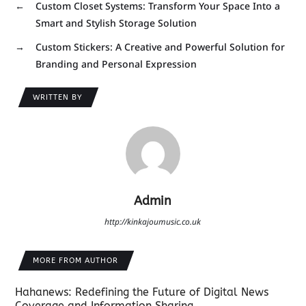
←
Custom Closet Systems: Transform Your Space Into a
Smart and Stylish Storage Solution
→
Custom Stickers: A Creative and Powerful Solution for
Branding and Personal Expression
WRITTEN BY
Admin
http://kinkajoumusic.co.uk
MORE FROM AUTHOR
Hahanews: Redefining the Future of Digital News
Coverage and Information Sharing