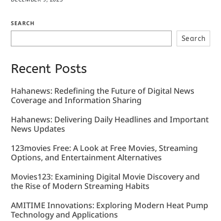
SEARCH
Search
Recent Posts
Hahanews: Redefining the Future of Digital News
Coverage and Information Sharing
Hahanews: Delivering Daily Headlines and Important
News Updates
123movies Free: A Look at Free Movies, Streaming
Options, and Entertainment Alternatives
Movies123: Examining Digital Movie Discovery and
the Rise of Modern Streaming Habits
AMITIME Innovations: Exploring Modern Heat Pump
Technology and Applications