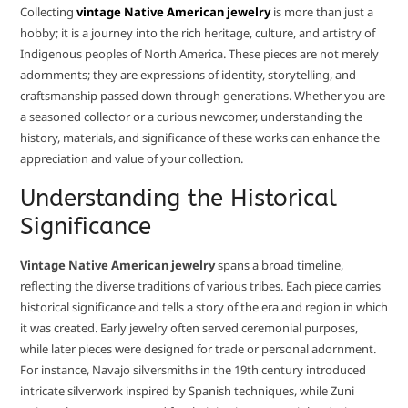
Collecting
vintage Native American jewelry
is more than just a
hobby; it is a journey into the rich heritage, culture, and artistry of
Indigenous peoples of North America. These pieces are not merely
adornments; they are expressions of identity, storytelling, and
craftsmanship passed down through generations. Whether you are
a seasoned collector or a curious newcomer, understanding the
history, materials, and significance of these works can enhance the
appreciation and value of your collection.
Understanding the Historical
Significance
Vintage Native American jewelry
spans a broad timeline,
reflecting the diverse traditions of various tribes. Each piece carries
historical significance and tells a story of the era and region in which
it was created. Early jewelry often served ceremonial purposes,
while later pieces were designed for trade or personal adornment.
For instance, Navajo silversmiths in the 19th century introduced
intricate silverwork inspired by Spanish techniques, while Zuni