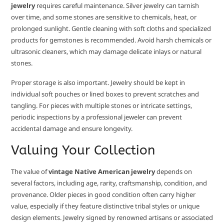
jewelry
requires careful maintenance. Silver jewelry can tarnish
over time, and some stones are sensitive to chemicals, heat, or
prolonged sunlight. Gentle cleaning with soft cloths and specialized
products for gemstones is recommended. Avoid harsh chemicals or
ultrasonic cleaners, which may damage delicate inlays or natural
stones.
Proper storage is also important. Jewelry should be kept in
individual soft pouches or lined boxes to prevent scratches and
tangling. For pieces with multiple stones or intricate settings,
periodic inspections by a professional jeweler can prevent
accidental damage and ensure longevity.
Valuing Your Collection
The value of
vintage Native American jewelry
depends on
several factors, including age, rarity, craftsmanship, condition, and
provenance. Older pieces in good condition often carry higher
value, especially if they feature distinctive tribal styles or unique
design elements. Jewelry signed by renowned artisans or associated