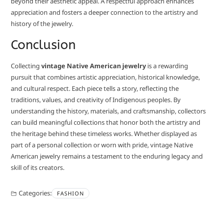
beyond their aesthetic appeal. A respectful approach enhances
appreciation and fosters a deeper connection to the artistry and
history of the jewelry.
Conclusion
Collecting
vintage Native American jewelry
is a rewarding
pursuit that combines artistic appreciation, historical knowledge,
and cultural respect. Each piece tells a story, reflecting the
traditions, values, and creativity of Indigenous peoples. By
understanding the history, materials, and craftsmanship, collectors
can build meaningful collections that honor both the artistry and
the heritage behind these timeless works. Whether displayed as
part of a personal collection or worn with pride, vintage Native
American jewelry remains a testament to the enduring legacy and
skill of its creators.
Categories:
FASHION