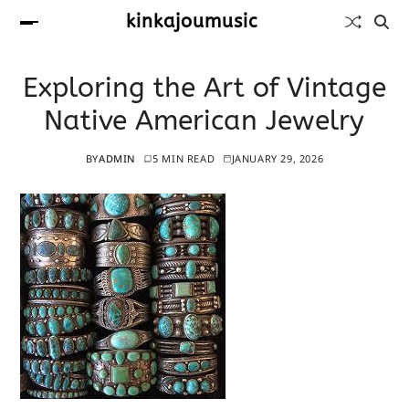
kinkajoumusic
Exploring the Art of Vintage
Native American Jewelry
BY
ADMIN
5 MIN READ
JANUARY 29, 2026