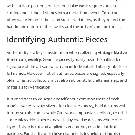
with intricate patterns, while stone inlay work requires precise
cutting and fitting of stones into a metal framework. Collectors
often value imperfections and subtle variations, as they reflect the
handmade nature of the jewelry and the artisan’s unique touch.
Identifying Authentic Pieces
Authenticity is a key consideration when collecting
vintage Native
American jewelry
. Genuine pieces typically bear the hallmark or
signature of the artisan, which can include initials, tribal symbols, or
full names. However, not all authentic pieces are signed, especially
older ones, so collectors must also rely on style, craftsmanship, and
materials for verification.
It is important to educate oneself about common traits of each
tribe’s jewelry. Navajo silver often features heavy, bold designs with
turquoise cabochons, while Zuni work emphasizes delicate, colorful
stone inlays. Hopi pieces may display overlay designs where one
layer of silver is cut and applied over another, creating intricate
patterns. Familiarity with these characteristics helps distinguish