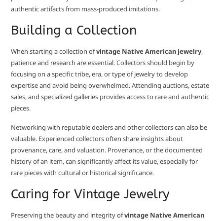
authentic artifacts from mass-produced imitations.
Building a Collection
When starting a collection of
vintage Native American jewelry
,
patience and research are essential. Collectors should begin by
focusing on a specific tribe, era, or type of jewelry to develop
expertise and avoid being overwhelmed. Attending auctions, estate
sales, and specialized galleries provides access to rare and authentic
pieces.
Networking with reputable dealers and other collectors can also be
valuable. Experienced collectors often share insights about
provenance, care, and valuation. Provenance, or the documented
history of an item, can significantly affect its value, especially for
rare pieces with cultural or historical significance.
Caring for Vintage Jewelry
Preserving the beauty and integrity of
vintage Native American