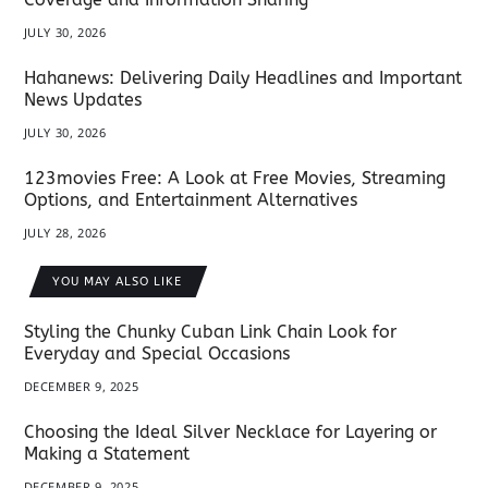
JULY 30, 2026
Hahanews: Delivering Daily Headlines and Important
News Updates
JULY 30, 2026
123movies Free: A Look at Free Movies, Streaming
Options, and Entertainment Alternatives
JULY 28, 2026
YOU MAY ALSO LIKE
Styling the Chunky Cuban Link Chain Look for
Everyday and Special Occasions
DECEMBER 9, 2025
Choosing the Ideal Silver Necklace for Layering or
Making a Statement
DECEMBER 9, 2025