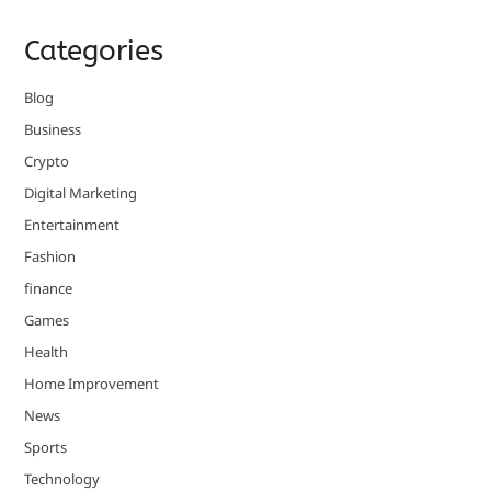
Categories
Blog
Business
Crypto
Digital Marketing
Entertainment
Fashion
finance
Games
Health
Home Improvement
News
Sports
Technology