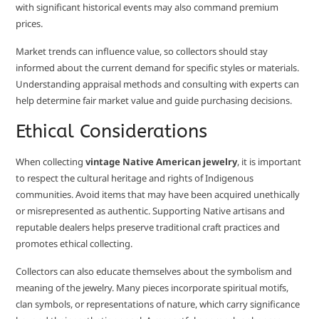
with significant historical events may also command premium
prices.
Market trends can influence value, so collectors should stay
informed about the current demand for specific styles or materials.
Understanding appraisal methods and consulting with experts can
help determine fair market value and guide purchasing decisions.
Ethical Considerations
When collecting
vintage Native American jewelry
, it is important
to respect the cultural heritage and rights of Indigenous
communities. Avoid items that may have been acquired unethically
or misrepresented as authentic. Supporting Native artisans and
reputable dealers helps preserve traditional craft practices and
promotes ethical collecting.
Collectors can also educate themselves about the symbolism and
meaning of the jewelry. Many pieces incorporate spiritual motifs,
clan symbols, or representations of nature, which carry significance