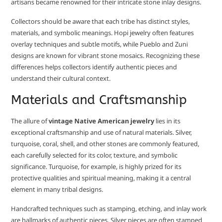
artisans became renowned for their intricate stone inlay designs.
Collectors should be aware that each tribe has distinct styles,
materials, and symbolic meanings. Hopi jewelry often features
overlay techniques and subtle motifs, while Pueblo and Zuni
designs are known for vibrant stone mosaics. Recognizing these
differences helps collectors identify authentic pieces and
understand their cultural context.
Materials and Craftsmanship
The allure of
vintage Native American jewelry
lies in its
exceptional craftsmanship and use of natural materials. Silver,
turquoise, coral, shell, and other stones are commonly featured,
each carefully selected for its color, texture, and symbolic
significance. Turquoise, for example, is highly prized for its
protective qualities and spiritual meaning, making it a central
element in many tribal designs.
Handcrafted techniques such as stamping, etching, and inlay work
are hallmarks of authentic pieces. Silver pieces are often stamped